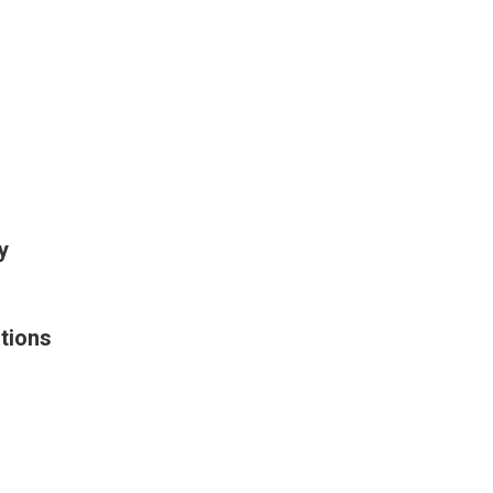
y
tions