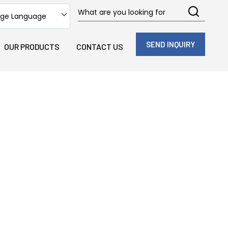
ge Language
SEND INQUIRY
OUR PRODUCTS
CONTACT US