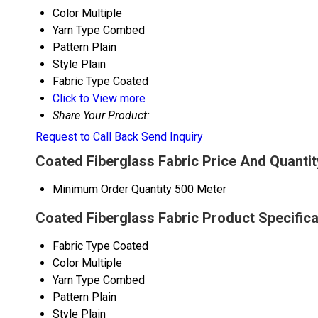
Color
Multiple
Yarn Type
Combed
Pattern
Plain
Style
Plain
Fabric Type
Coated
Click to View more
Share Your Product:
Request to Call Back
Send Inquiry
Coated Fiberglass Fabric Price And Quantit
Minimum Order Quantity
500 Meter
Coated Fiberglass Fabric Product Specifica
Fabric Type
Coated
Color
Multiple
Yarn Type
Combed
Pattern
Plain
Style
Plain