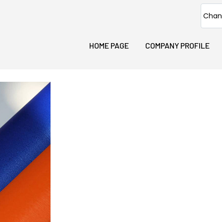
Chan
HOME PAGE
COMPANY PROFILE