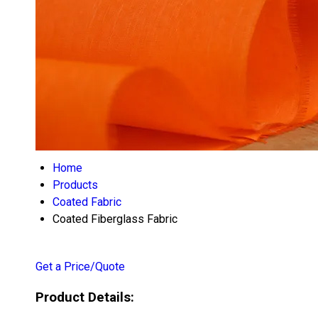
Home
Products
Coated Fabric
Coated Fiberglass Fabric
Get a Price/Quote
Product Details: