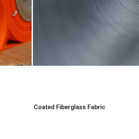
Coated Fiberglass Fabric